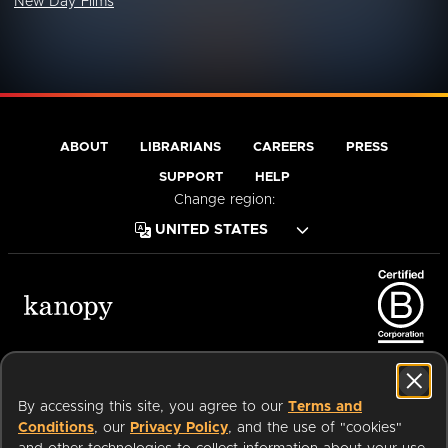
New Day Films
ABOUT
LIBRARIANS
CAREERS
PRESS
SUPPORT
HELP
Change region:
Terms of Service
Privacy Policy
Cookies
Accessibility
By accessing this site, you agree to our
Terms and
Conditions
, our
Privacy Policy
, and the use of "cookies"