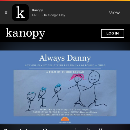
Kanopy
X
View
FREE - In Google Play
LOG IN