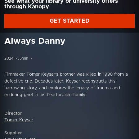
See what your library or university offers
through Kanopy
GET STARTED
Always Danny
2024
35min
Filmmaker Tomer Keysar's brother was killed in 1998 from a
defective crib. Decades later, Keysar reconstructs this
harrowing story, and explores the legacy of trauma and
enduring grief in his heartbroken family.
Director
Tomer Keysar
Supplier