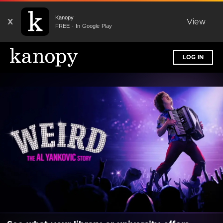
Kanopy
X
View
FREE - In Google Play
LOG IN