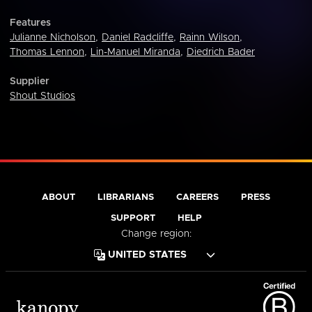
Features
Julianne Nicholson
,
Daniel Radcliffe
,
Rainn Wilson
,
Thomas Lennon
,
Lin-Manuel Miranda
,
Diedrich Bader
Supplier
Shout Studios
ABOUT
LIBRARIANS
CAREERS
PRESS
SUPPORT
HELP
Change region: