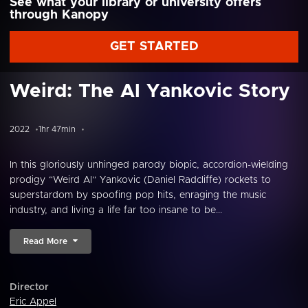
See what your library or university offers
through Kanopy
GET STARTED
Weird: The Al Yankovic Story
2022
1hr 47min
In this gloriously unhinged parody biopic, accordion-wielding
prodigy “Weird Al” Yankovic (Daniel Radcliffe) rockets to
superstardom by spoofing pop hits, enraging the music
industry, and living a life far too insane to be...
Read More
Director
Eric Appel