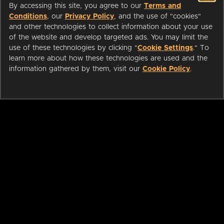
By accessing this site, you agree to our
Terms and
Conditions
, our
Privacy Policy
, and the use of "cookies"
and other technologies to collect information about your use
of the website and develop targeted ads. You may limit the
use of these technologies by clicking "
Cookie Settings
." To
learn more about how these technologies are used and the
information gathered by them, visit our
Cookie Policy
.
ABOUT
LIBRARIANS
CAREERS
PRESS
SUPPORT
HELP