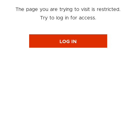
The page you are trying to visit is restricted.
Try to log in for access.
LOG IN