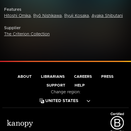
Features
Hitoshi Omika
,
Ryô Nishikawa
,
Ryuji Kosaka
,
Ayaka Shibutani
Supplier
The Criterion Collection
ABOUT
LIBRARIANS
CAREERS
PRESS
SUPPORT
HELP
Change region: