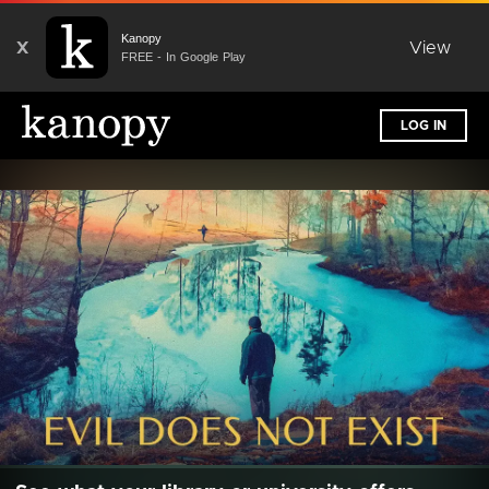
Kanopy
X
View
FREE - In Google Play
LOG IN