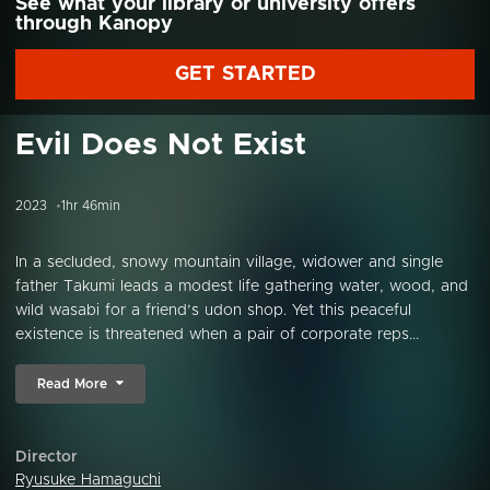
See what your library or university offers
through Kanopy
GET STARTED
Evil Does Not Exist
2023
1hr 46min
In a secluded, snowy mountain village, widower and single
father Takumi leads a modest life gathering water, wood, and
wild wasabi for a friend’s udon shop. Yet this peaceful
existence is threatened when a pair of corporate reps...
Read More
Director
Ryusuke Hamaguchi