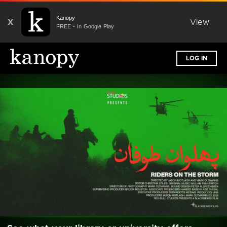
Kanopy
X
View
FREE - In Google Play
LOG IN