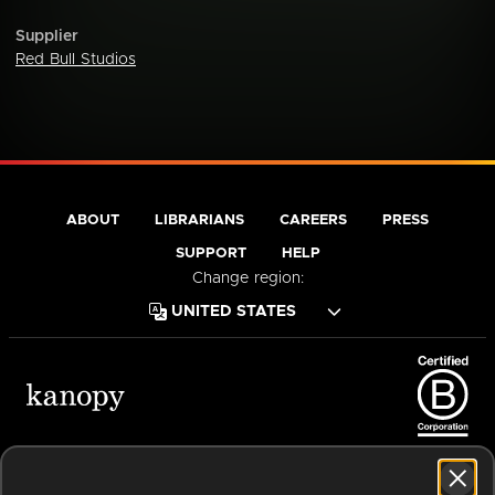
Supplier
Red Bull Studios
ABOUT
LIBRARIANS
CAREERS
PRESS
SUPPORT
HELP
Change region:
Terms of Service
Privacy Policy
Cookies
Accessibility