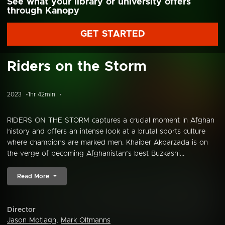
See what your library or university offers
through Kanopy
GET STARTED
Riders on the Storm
2023
1hr 42min
RIDERS ON THE STORM captures a crucial moment in Afghan
history and offers an intense look at a brutal sports culture
where champions are marked men. Khaiber Akbarzada is on
the verge of becoming Afghanistan’s best Buzkashi...
Read More
Director
Jason Motlagh
,
Mark Oltmanns