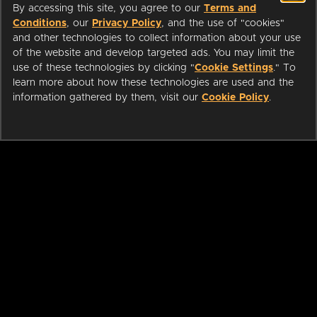
By accessing this site, you agree to our
Terms and
Conditions
, our
Privacy Policy
, and the use of "cookies"
and other technologies to collect information about your use
of the website and develop targeted ads. You may limit the
use of these technologies by clicking "
Cookie Settings
." To
learn more about how these technologies are used and the
information gathered by them, visit our
Cookie Policy
.
ABOUT
LIBRARIANS
CAREERS
PRESS
SUPPORT
HELP