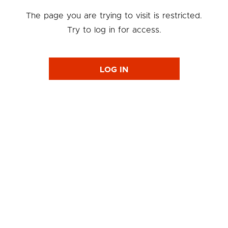
The page you are trying to visit is restricted.
Try to log in for access.
LOG IN