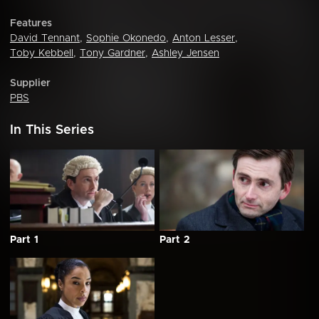
Features
David Tennant
,
Sophie Okonedo
,
Anton Lesser
,
Toby Kebbell
,
Tony Gardner
,
Ashley Jensen
Supplier
PBS
In This Series
Part 1
Part 2