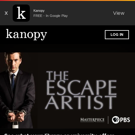
Kanopy
X
View
FREE - In Google Play
LOG IN