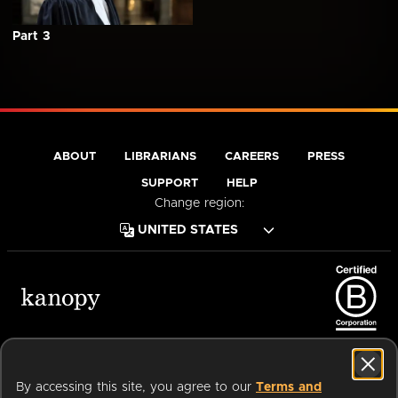
Part 3
ABOUT
LIBRARIANS
CAREERS
PRESS
SUPPORT
HELP
Change region:
Terms of Service
Privacy Policy
Cookies
Accessibility
By accessing this site, you agree to our
Terms and