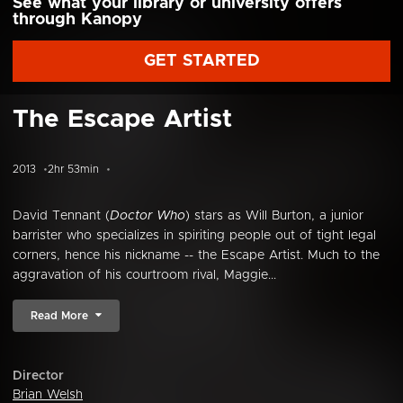
See what your library or university offers
through Kanopy
GET STARTED
The Escape Artist
2013
2hr 53min
David Tennant (
Doctor Who
) stars as Will Burton, a junior
barrister who specializes in spiriting people out of tight legal
corners, hence his nickname -- the Escape Artist. Much to the
aggravation of his courtroom rival, Maggie...
Read More
Director
Brian Welsh