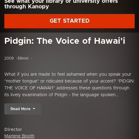
See what your library or university offers
through Kanopy
GET STARTED
Pidgin: The Voice of Hawai'i
2009
56min
What if you are made to feel ashamed when you speak your
“mother tongue” or ridiculed because of your accent? “PIDGIN:
THE VOICE OF HAWAI'I” addresses these questions through
its lively examination of Pidgin - the language spoken...
Read More
Director
Marlene Booth