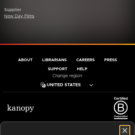
Supplier
New Day Films
ABOUT
LIBRARIANS
CAREERS
PRESS
SUPPORT
HELP
Change region:
Terms of Service
Privacy Policy
Cookies
Accessibility