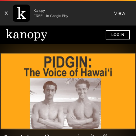
Kanopy
X
View
FREE - In Google Play
LOG IN