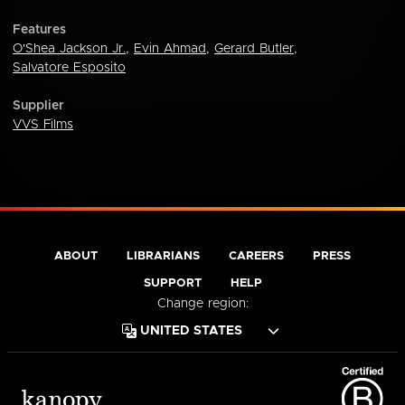
Features
O'Shea Jackson Jr.
,
Evin Ahmad
,
Gerard Butler
,
Salvatore Esposito
Supplier
VVS Films
ABOUT
LIBRARIANS
CAREERS
PRESS
SUPPORT
HELP
Change region: