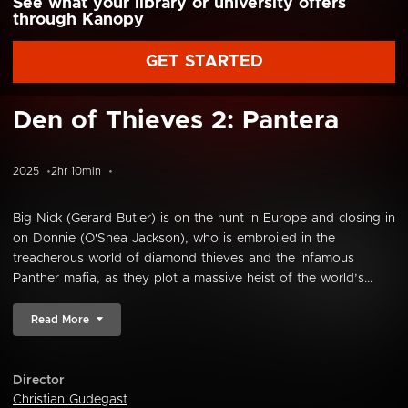
See what your library or university offers
through Kanopy
GET STARTED
Den of Thieves 2: Pantera
2025
2hr 10min
Big Nick (Gerard Butler) is on the hunt in Europe and closing in
on Donnie (O'Shea Jackson), who is embroiled in the
treacherous world of diamond thieves and the infamous
Panther mafia, as they plot a massive heist of the world’s...
Read More
Director
Christian Gudegast