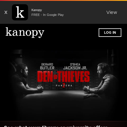
Kanopy
X
View
FREE - In Google Play
LOG IN