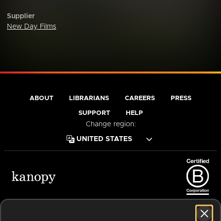
Supplier
New Day Films
ABOUT
LIBRARIANS
CAREERS
PRESS
SUPPORT
HELP
Change region:
Terms of Service
Privacy Policy
Cookies
Accessibility