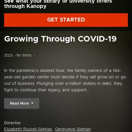
See what your library or university offers
through Kanopy
GET STARTED
Growing Through COVID-19
2023
1hr 31min
In the pandemic's darkest hour, the family owners of a 144-
year-old garden center must decide if they will grow on or go
out of business. Plunging over a million dollars in debt, they
fight to continue their legacy and support...
Read More
Director
Elizabeth Russell-Skehan
,
Genevieve Skehan