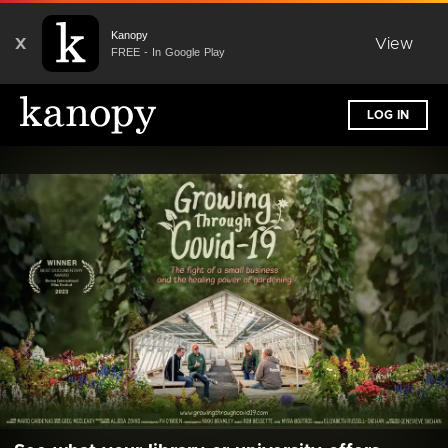
Kanopy
X
View
FREE - In Google Play
LOG IN