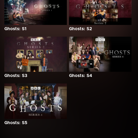
Ghosts: S1
Ghosts: S2
Ghosts: S3
Ghosts: S4
Ghosts: S5