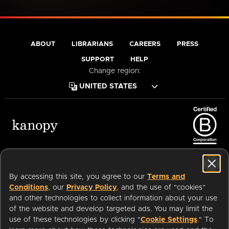
ABOUT
LIBRARIANS
CAREERS
PRESS
SUPPORT
HELP
Change region:
Terms of Service
Privacy Policy
Cookies
Accessibility
By accessing this site, you agree to our
Terms and
Conditions
, our
Privacy Policy
, and the use of "cookies"
and other technologies to collect information about your use
of the website and develop targeted ads. You may limit the
Available on:
use of these technologies by clicking "
Cookie Settings
." To