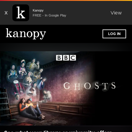
Kanopy
X
View
FREE - In Google Play
LOG IN