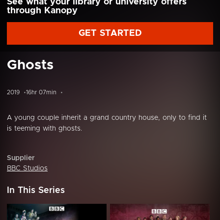
See what your library or university offers
through Kanopy
GET STARTED
Ghosts
2019
16hr 07min
A young couple inherit a grand country house, only to find it
is teeming with ghosts.
Supplier
BBC Studios
In This Series