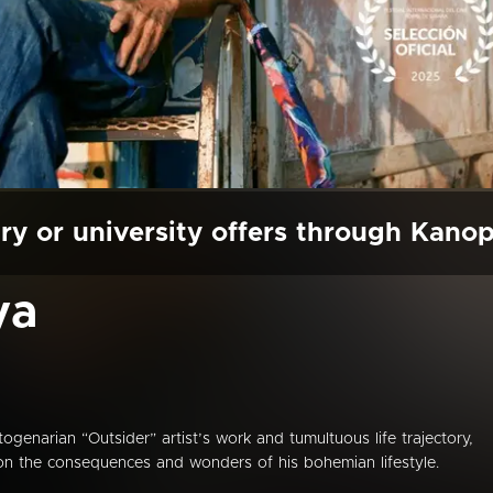
ry or university offers through Kano
ya
narian “Outsider” artist’s work and tumultuous life trajectory,
ct on the consequences and wonders of his bohemian lifestyle.