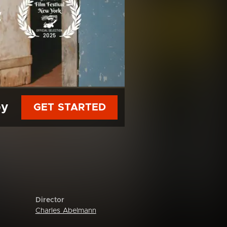
py
GET STARTED
Director
Charles Abelmann