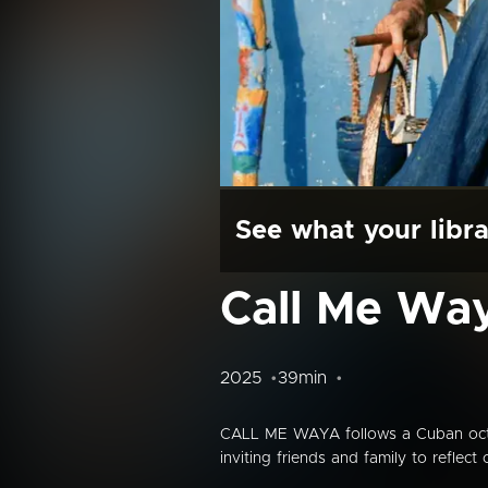
See what your libra
Call Me Wa
2025
39min
CALL ME WAYA follows a Cuban octoge
inviting friends and family to refle