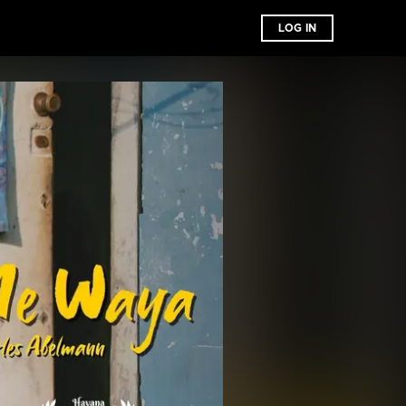
LOG IN