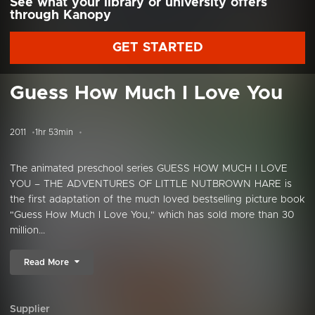
See what your library or university offers
through Kanopy
GET STARTED
Guess How Much I Love You
2011
1hr 53min
The animated preschool series GUESS HOW MUCH I LOVE
YOU – THE ADVENTURES OF LITTLE NUTBROWN HARE is
the first adaptation of the much loved bestselling picture book
"Guess How Much I Love You," which has sold more than 30
million...
Read More
Supplier