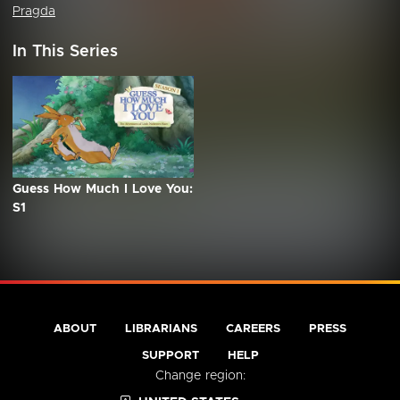
Pragda
In This Series
Guess How Much I Love You:
S1
ABOUT
LIBRARIANS
CAREERS
PRESS
SUPPORT
HELP
Change region: