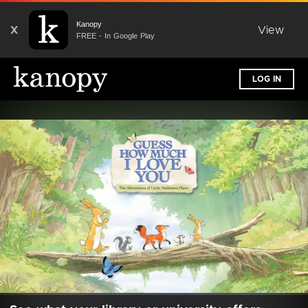
Kanopy
X
View
FREE - In Google Play
LOG IN