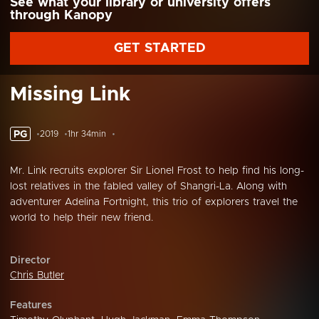
See what your library or university offers
through Kanopy
GET STARTED
Missing Link
PG
2019
1hr 34min
Mr. Link recruits explorer Sir Lionel Frost to help find his long-
lost relatives in the fabled valley of Shangri-La. Along with
adventurer Adelina Fortnight, this trio of explorers travel the
world to help their new friend.
Director
Chris Butler
Features