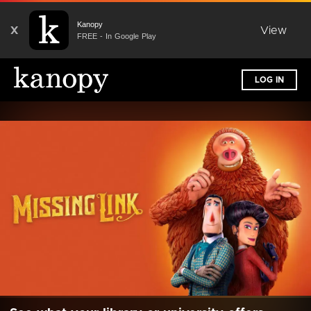
Kanopy
X
View
FREE - In Google Play
LOG IN