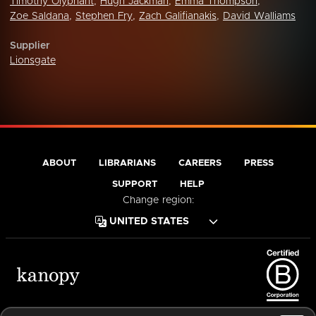
Timothy Olyphant
,
Hugh Jackman
,
Emma Thompson
,
Zoe Saldana
,
Stephen Fry
,
Zach Galifianakis
,
David Walliams
Supplier
Lionsgate
ABOUT
LIBRARIANS
CAREERS
PRESS
SUPPORT
HELP
Change region:
Terms of Service
Privacy Policy
Cookies