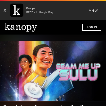
Kanopy
X
View
FREE - In Google Play
LOG IN