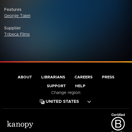
Features
George Takei
Supplier
Tribeca Films
ABOUT
LIBRARIANS
CAREERS
PRESS
SUPPORT
HELP
Change region: