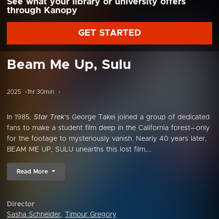
See what your library or university offers
through Kanopy
GET STARTED
Beam Me Up, Sulu
2025
1hr 30min
In 1985,
Star Trek
's George Takei joined a group of dedicated
fans to make a student film deep in the California forest—only
for the footage to mysteriously vanish. Nearly 40 years later,
BEAM ME UP, SULU unearths this lost film,...
Read More
Director
Sasha Schneider
,
Timour Gregory