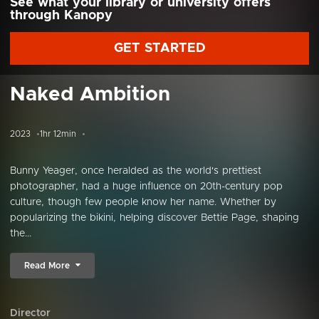
See what your library or university offers
through Kanopy
GET STARTED
Naked Ambition
2023
1hr 12min
Bunny Yeager, once heralded as the world's prettiest
photographer, had a huge influence on 20th-century pop
culture, though few people know her name. Whether by
popularizing the bikini, helping discover Bettie Page, shaping
the...
Read More
Director