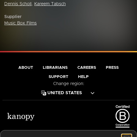
Dennis Scholl
,
Kareem Tabsch
Supplier
Music Box Films
ABOUT
LIBRARIANS
CAREERS
PRESS
SUPPORT
HELP
Change region:
Terms of Service
Privacy Policy
Cookies