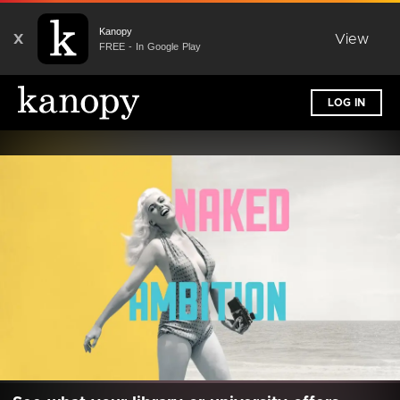
Kanopy
X
View
FREE - In Google Play
LOG IN