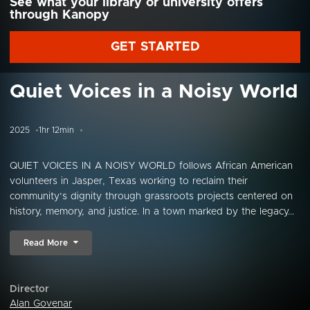
See what your library or university offers
through Kanopy
GET STARTED
Quiet Voices in a Noisy World
2025
1hr 12min
QUIET VOICES IN A NOISY WORLD follows African American
volunteers in Jasper, Texas working to reclaim their
community’s dignity through grassroots projects centered on
history, memory, and justice. In a town marked by the legacy...
Read More
Director
Alan Govenar