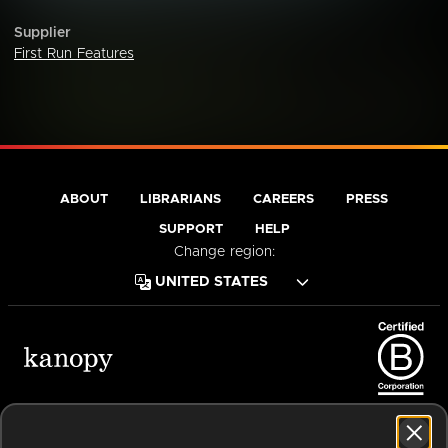
Supplier
First Run Features
ABOUT
LIBRARIANS
CAREERS
PRESS
SUPPORT
HELP
Change region:
Terms of Service
Privacy Policy
Cookies
Accessibility