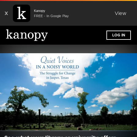
Kanopy
X
View
FREE - In Google Play
LOG IN