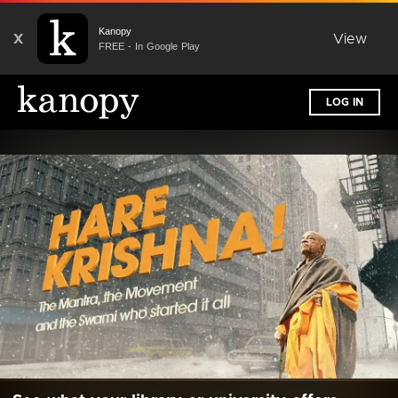
Kanopy
X
View
FREE - In Google Play
LOG IN