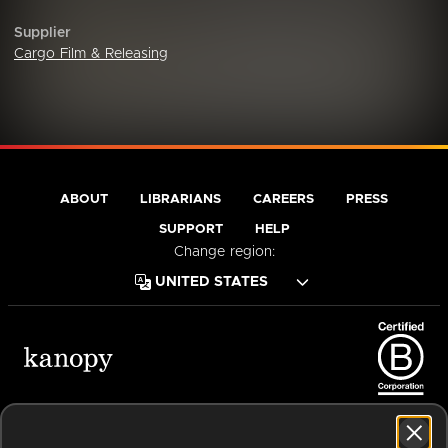
Supplier
Cargo Film & Releasing
ABOUT
LIBRARIANS
CAREERS
PRESS
SUPPORT
HELP
Change region:
Terms of Service
Privacy Policy
Cookies
Accessibility