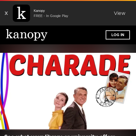
Kanopy
X
View
FREE - In Google Play
LOG IN