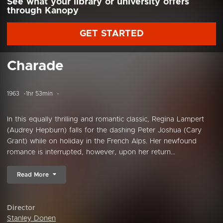
See what your library or university offers
through Kanopy
GET STARTED
Charade
1963
1hr 53min
In this equally thrilling and romantic classic, Regina Lampert
(Audrey Hepburn) falls for the dashing Peter Joshua (Cary
Grant) while on holiday in the French Alps. Her newfound
romance is interrupted, however, upon her return...
Read More
Director
Stanley Donen