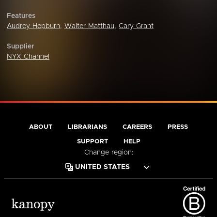
Features
Audrey Hepburn
,
Walter Matthau
,
Cary Grant
Supplier
NYX Channel
ABOUT
LIBRARIANS
CAREERS
PRESS
SUPPORT
HELP
Change region: