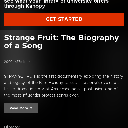
See what your library or university offers
through Kanopy
GET STARTED
Strange Fruit: The Biography
of a Song
2002
57min
STRANGE FRUIT is the first documentary exploring the history
and legacy of the Billie Holiday classic. The song's evolution
tells a dramatic story of America's radical past using one of
the most influential protest songs ever...
Read More
Director