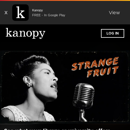
Kanopy
X
View
FREE - In Google Play
LOG IN