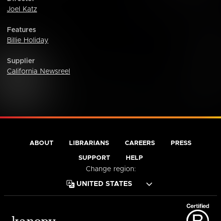
Joel Katz
Features
Billie Holiday
Supplier
California Newsreel
ABOUT
LIBRARIANS
CAREERS
PRESS
SUPPORT
HELP
Change region: