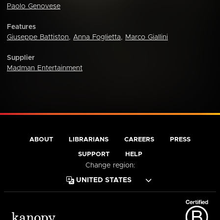
Paolo Genovese
Features
Giuseppe Battiston
,
Anna Foglietta
,
Marco Giallini
Supplier
Madman Entertainment
ABOUT
LIBRARIANS
CAREERS
PRESS
SUPPORT
HELP
Change region: