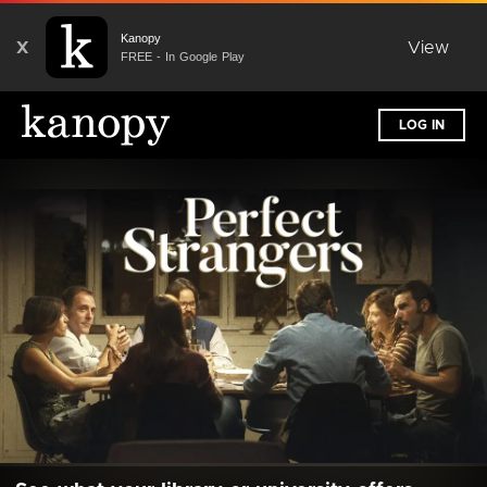
Kanopy
X
View
FREE - In Google Play
LOG IN