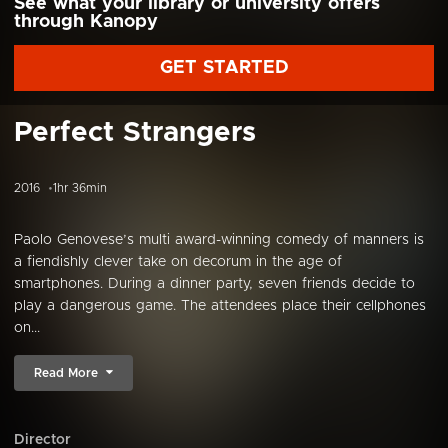
See what your library or university offers
through Kanopy
GET STARTED
Perfect Strangers
2016
1hr 36min
Paolo Genovese’s multi award-winning comedy of manners is
a fiendishly clever take on decorum in the age of
smartphones. During a dinner party, seven friends decide to
play a dangerous game. The attendees place their cellphones
on...
Read More
Director