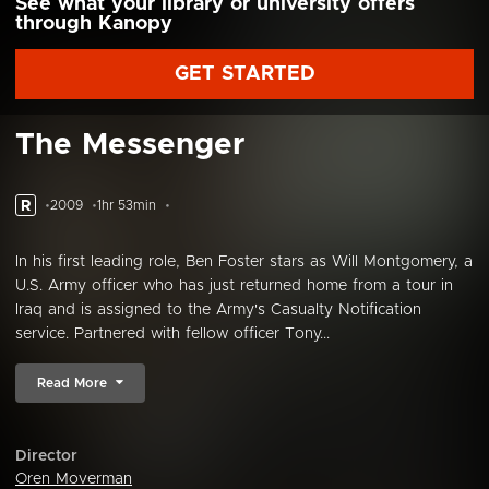
See what your library or university offers
through Kanopy
GET STARTED
The Messenger
R
2009
1hr 53min
In his first leading role, Ben Foster stars as Will Montgomery, a
U.S. Army officer who has just returned home from a tour in
Iraq and is assigned to the Army's Casualty Notification
service. Partnered with fellow officer Tony...
Read More
Director
Oren Moverman