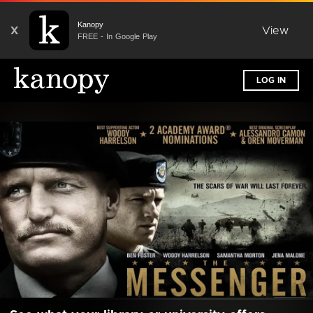
Kanopy
X
View
FREE - In Google Play
LOG IN