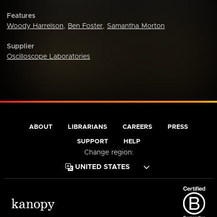
Features
Woody Harrelson
,
Ben Foster
,
Samantha Morton
Supplier
Oscilloscope Laboratories
ABOUT
LIBRARIANS
CAREERS
PRESS
SUPPORT
HELP
Change region: