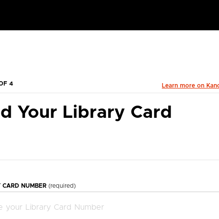
OF 4
Learn more on Kan
d Your Library Card
Y CARD NUMBER
(required)