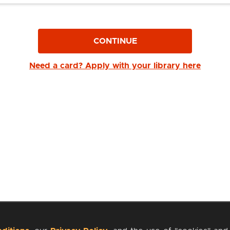
CONTINUE
Need a card? Apply with your library here