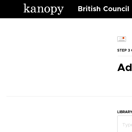
British Council
STEP 3 
Ad
LIBRAR