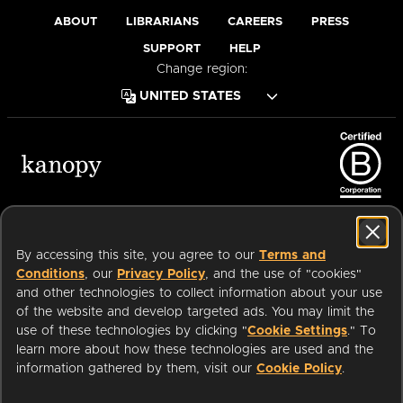
ABOUT
LIBRARIANS
CAREERS
PRESS
SUPPORT
HELP
Change region:
Terms of Service
Privacy Policy
Cookies
Accessibility
By accessing this site, you agree to our
Terms and
Conditions
, our
Privacy Policy
, and the use of "cookies"
and other technologies to collect information about your use
of the website and develop targeted ads. You may limit the
Available on:
use of these technologies by clicking "
Cookie Settings
." To
learn more about how these technologies are used and the
information gathered by them, visit our
Cookie Policy
.
an
Company.
© 2026 OverDrive. All rights reserved.