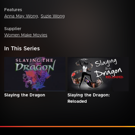
Features
Anna May Wong
,
Suzie Wong
Supplier
Women Make Movies
In This Series
Slaying the Dragon
Slaying the Dragon:
Reloaded