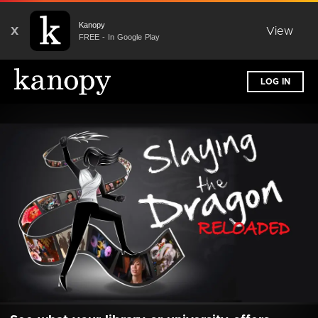
Kanopy
X
View
FREE - In Google Play
LOG IN