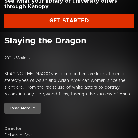
See what your library or university offers
through Kanopy
GET STARTED
Slaying the Dragon
2011
58min
SLAYING THE DRAGON is a comprehensive look at media
stereotypes of Asian and Asian American women since the
silent era. From the racist use of white actors to portray
Asians in early Hollywood films, through the success of Anna...
Read More
Director
Deborah Gee