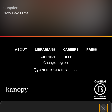
Supplier
New Day Films
ABOUT
LIBRARIANS
CAREERS
PRESS
SUPPORT
HELP
Change region:
Terms of Service
Privacy Policy
Cookies
Accessibility