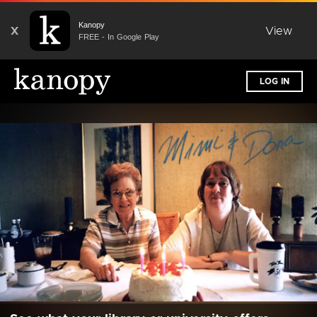
Kanopy
X
View
FREE - In Google Play
LOG IN