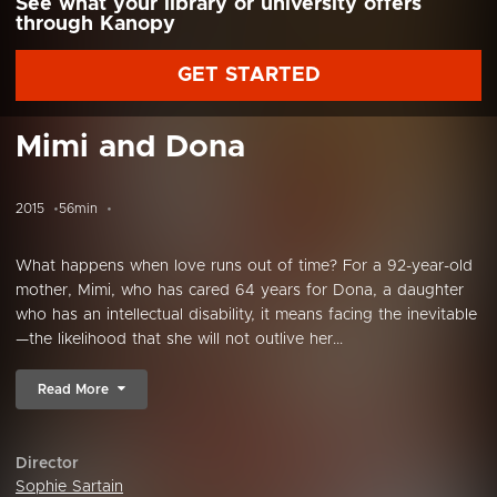
See what your library or university offers
through Kanopy
GET STARTED
Mimi and Dona
2015
56min
What happens when love runs out of time? For a 92-year-old
mother, Mimi, who has cared 64 years for Dona, a daughter
who has an intellectual disability, it means facing the inevitable
—the likelihood that she will not outlive her...
Read More
Director
Sophie Sartain