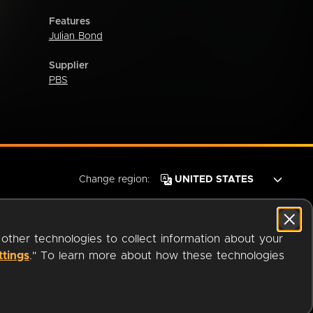
Features
Julian Bond
Supplier
PBS
Change region:
 other technologies to collect information about your
ttings
." To learn more about how these technologies
© 2026 OverDrive. All rights reserved.
an
Company.