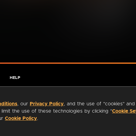
HELP
ditions
, our
Privacy Policy
, and the use of "cookies" and
imit the use of these technologies by clicking "
Cookie Se
our
Cookie Policy
.
ty