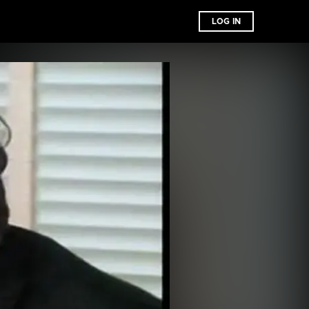
LOG IN