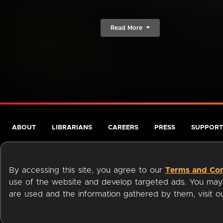
Read More
ABOUT
LIBRARIANS
CAREERS
PRESS
SUPPORT
By accessing this site, you agree to our
Terms and Con
use of the website and develop targeted ads. You may l
are used and the information gathered by them, visit 
Terms of Service
Privacy Policy
Cookies
Accessibili
Available on: