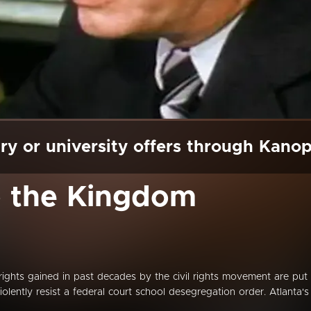
ry or university offers through Kano
o the Kingdom
l rights gained in past decades by the civil rights movement are put
iolently resist a federal court school desegregation order. Atlanta's