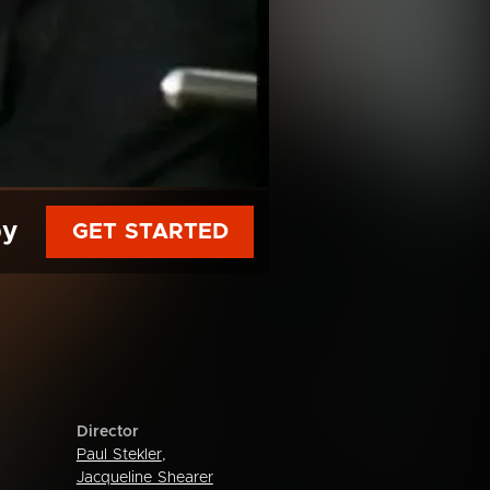
py
GET STARTED
Director
Paul Stekler
,
Jacqueline Shearer