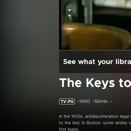
See what your libra
The Keys t
1990
56min
TV-PG
In the 1970s, antidiscrimination lega
to the test. In Boston, some whites v
first black...