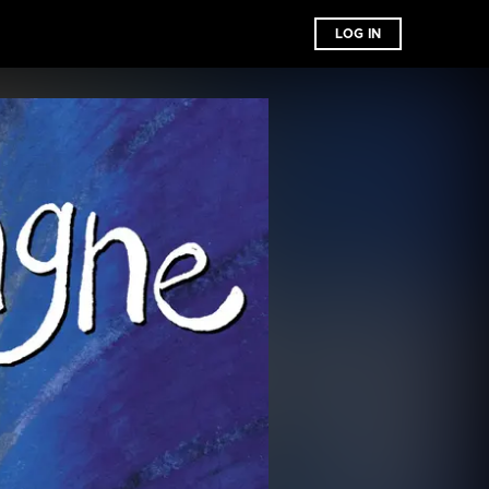
LOG IN