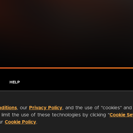
HELP
ditions
, our
Privacy Policy
, and the use of "cookies" and
imit the use of these technologies by clicking "
Cookie Se
our
Cookie Policy
.
ty