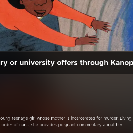
ry or university offers through Kano
e
ung teenage girl whose mother is incarcerated for murder. Living 
n order of nuns, she provides poignant commentary about her