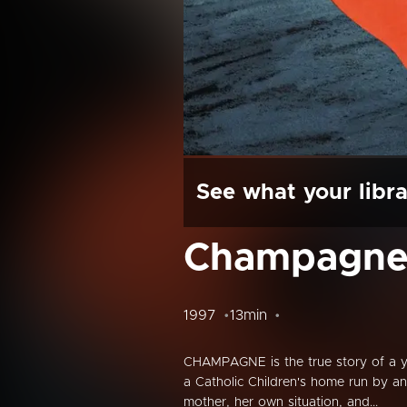
See what your libra
Champagn
1997
13min
CHAMPAGNE is the true story of a yo
a Catholic Children's home run by a
mother, her own situation, and...