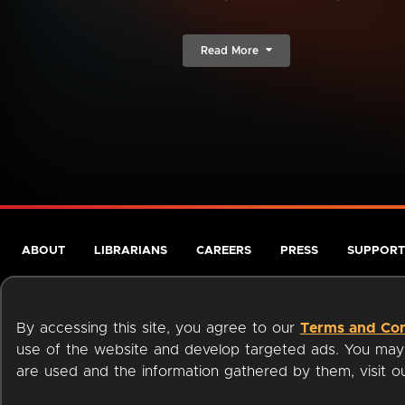
Read More
ABOUT
LIBRARIANS
CAREERS
PRESS
SUPPORT
By accessing this site, you agree to our
Terms and Con
use of the website and develop targeted ads. You may l
are used and the information gathered by them, visit 
Terms of Service
Privacy Policy
Cookies
Accessibili