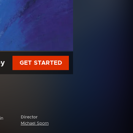
py
GET STARTED
Director
in
Michael Sporn