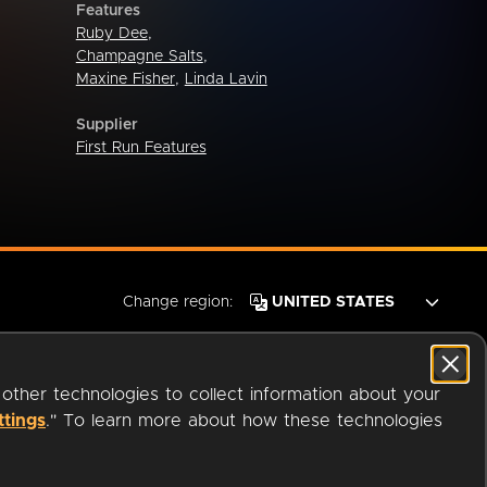
Features
Ruby Dee
,
Champagne Salts
,
Maxine Fisher
,
Linda Lavin
Supplier
First Run Features
Change region:
 other technologies to collect information about your
ttings
." To learn more about how these technologies