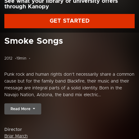
See what your library or university offers
through Kanopy
GET STARTED
Smoke Songs
2012
19min
Punk rock and human rights don’t necessarily share a common
cause but for the family band Blackfire, their music and their
message are integral parts of a solid identity. Born in the
Navajo Nation, Arizona, the band mix electric...
Read More
Director
Briar March