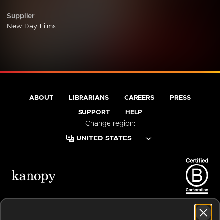
Supplier
New Day Films
ABOUT
LIBRARIANS
CAREERS
PRESS
SUPPORT
HELP
Change region:
Terms of Service
Privacy Policy
Cookies
Accessibility