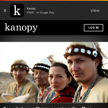
Kanopy
X
View
FREE - In Google Play
LOG IN