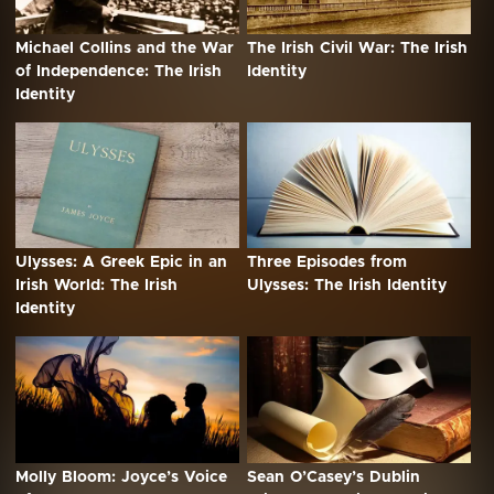
Michael Collins and the War
The Irish Civil War: The Irish
of Independence: The Irish
Identity
Identity
Ulysses: A Greek Epic in an
Three Episodes from
Irish World: The Irish
Ulysses: The Irish Identity
Identity
Molly Bloom: Joyce’s Voice
Sean O’Casey’s Dublin