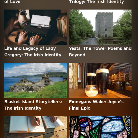
of Love
Trilogy: The Irish Identity
Life and Legacy of Lady
Yeats: The Tower Poems and
Gregory: The Irish Identity
Beyond
Blasket Island Storytellers:
Finnegans Wake: Joyce’s
The Irish Identity
Final Epic