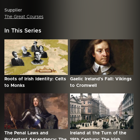
Supplier
The Great Courses
In This Series
Roots of Irish Identity: Celts
Gaelic Ireland’s Fall: Vikings
to Monks
to Cromwell
The Penal Laws and
Ireland at the Turn of the
Protestant Ascendancy: The
19th Century: The Irish