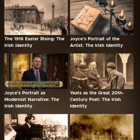
The 1916 Easter Rising: The
Joyce’s Portrait of the
Irish Identity
Artist: The Irish Identity
Joyce’s Portrait as
Yeats as the Great 20th-
Modernist Narrative: The
Century Poet: The Irish
Irish Identity
Identity