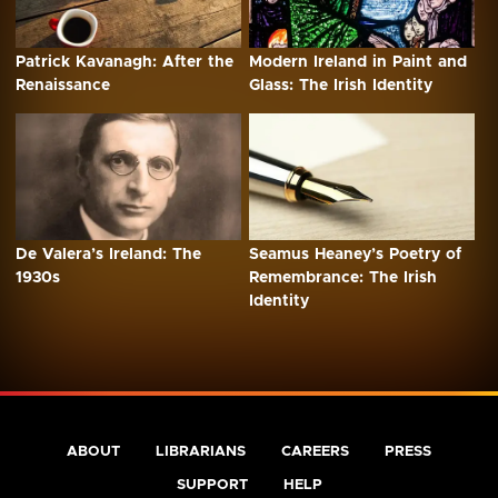
Patrick Kavanagh: After the
Modern Ireland in Paint and
Renaissance
Glass: The Irish Identity
De Valera’s Ireland: The
Seamus Heaney’s Poetry of
1930s
Remembrance: The Irish
Identity
ABOUT
LIBRARIANS
CAREERS
PRESS
SUPPORT
HELP