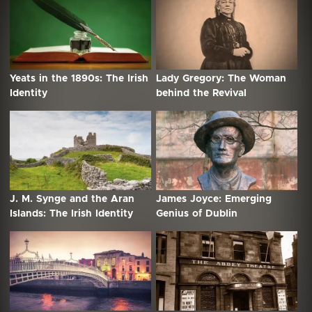
Yeats in the 1890s: The Irish
Lady Gregory: The Woman
Identity
behind the Revival
J. M. Synge and the Aran
James Joyce: Emerging
Islands: The Irish Identity
Genius of Dublin