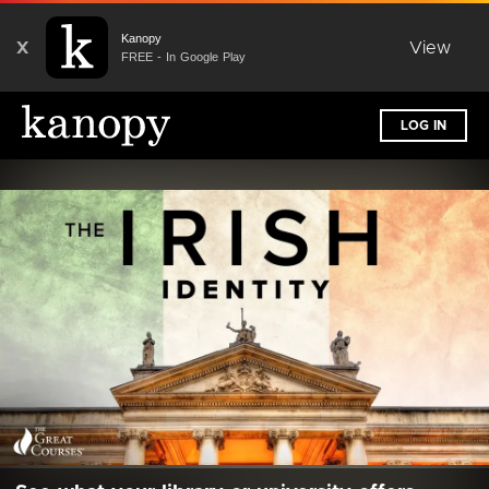
Kanopy
X
View
FREE - In Google Play
LOG IN