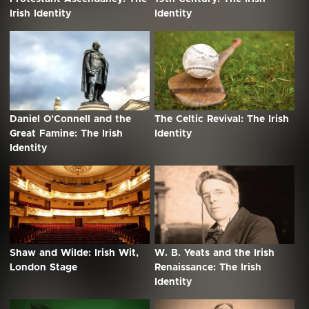
Irish Identity
Identity
Daniel O’Connell and the
The Celtic Revival: The Irish
Great Famine: The Irish
Identity
Identity
Shaw and Wilde: Irish Wit,
W. B. Yeats and the Irish
London Stage
Renaissance: The Irish
Identity