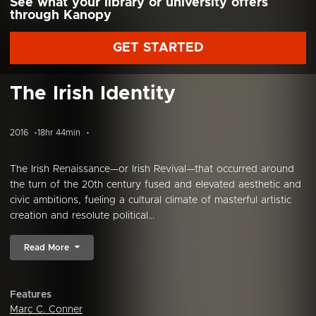
See what your library or university offers
through Kanopy
GET STARTED
The Irish Identity
2016
18hr 44min
The Irish Renaissance—or Irish Revival—that occurred around
the turn of the 20th century fused and elevated aesthetic and
civic ambitions, fueling a cultural climate of masterful artistic
creation and resolute political...
Read More
Features
Marc C. Conner