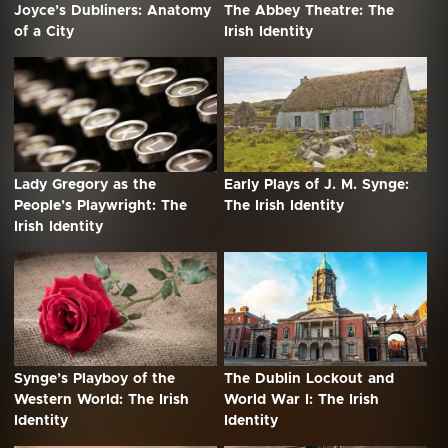
Joyce’s Dubliners: Anatomy
The Abbey Theatre: The
of a City
Irish Identity
Lady Gregory as the
Early Plays of J. M. Synge:
People’s Playwright: The
The Irish Identity
Irish Identity
Synge’s Playboy of the
The Dublin Lockout and
Western World: The Irish
World War I: The Irish
Identity
Identity