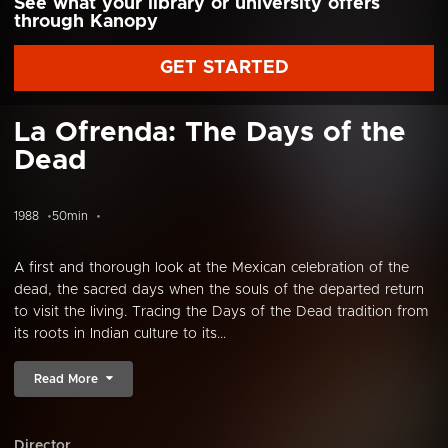
See what your library or university offers
through Kanopy
GET STARTED
La Ofrenda: The Days of the
Dead
1988
50min
A first and thorough look at the Mexican celebration of the
dead, the sacred days when the souls of the departed return
to visit the living. Tracing the Days of the Dead tradition from
its roots in Indian culture to its...
Read More
Director