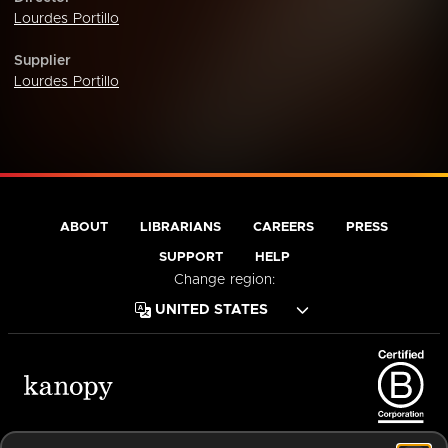
Lourdes Portillo
Supplier
Lourdes Portillo
ABOUT
LIBRARIANS
CAREERS
PRESS
SUPPORT
HELP
Change region:
Terms of Service
Privacy Policy
Cookies