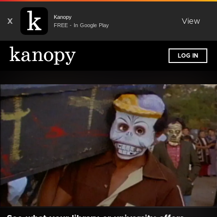
Kanopy
X
View
FREE - In Google Play
LOG IN