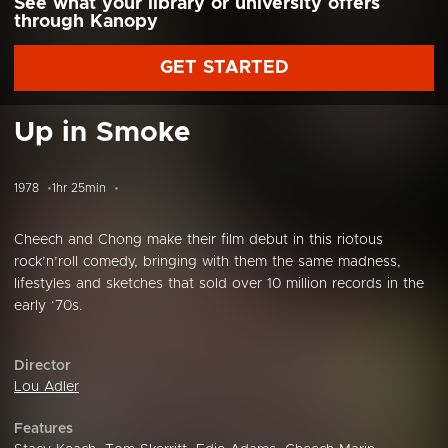
See what your library or university offers
through Kanopy
GET STARTED
Up in Smoke
1978
1hr 25min
Cheech and Chong make their film debut in this riotous
rock’n’roll comedy, bringing with them the same madness,
lifestyles and sketches that sold over 10 million records in the
early ‘70s.
Director
Lou Adler
Features