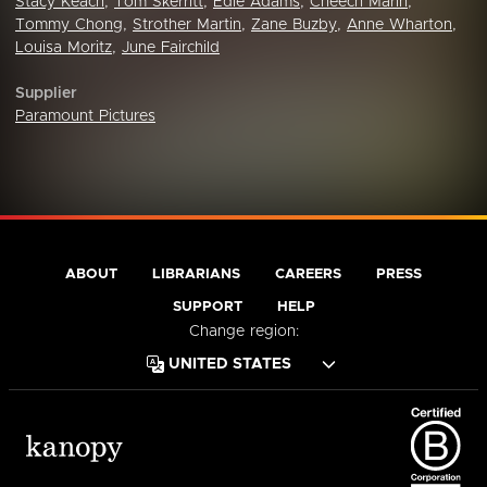
Stacy Keach
,
Tom Skerritt
,
Edie Adams
,
Cheech Marin
,
Tommy Chong
,
Strother Martin
,
Zane Buzby
,
Anne Wharton
,
Louisa Moritz
,
June Fairchild
Supplier
Paramount Pictures
ABOUT
LIBRARIANS
CAREERS
PRESS
SUPPORT
HELP
Change region: