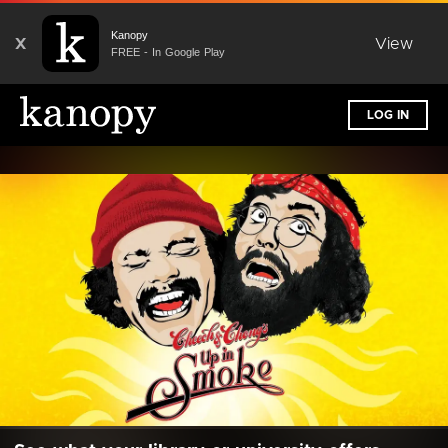
Kanopy
X
View
FREE - In Google Play
LOG IN