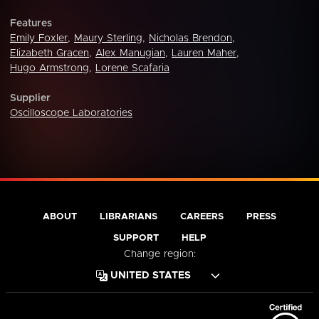
Features
Emily Foxler
,
Maury Sterling
,
Nicholas Brendon
,
Elizabeth Gracen
,
Alex Manugian
,
Lauren Maher
,
Hugo Armstrong
,
Lorene Scafaria
Supplier
Oscilloscope Laboratories
ABOUT
LIBRARIANS
CAREERS
PRESS
SUPPORT
HELP
Change region: