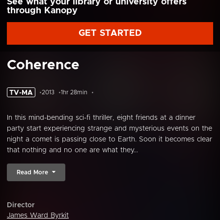
See what your library or university offers
through Kanopy
GET STARTED
Coherence
TV-MA
2013
1hr 28min
In this mind-bending sci-fi thriller, eight friends at a dinner
party start experiencing strange and mysterious events on the
night a comet is passing close to Earth. Soon it becomes clear
that nothing and no one are what they...
Read More
Director
James Ward Byrkit