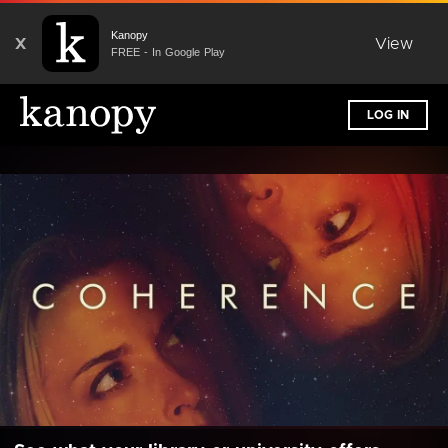
Kanopy
X
View
FREE - In Google Play
LOG IN