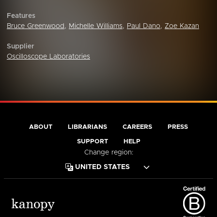
Features
Bruce Greenwood
,
Michelle Williams
,
Paul Dano
,
Zoe Kazan
Supplier
Oscilloscope Laboratories
ABOUT
LIBRARIANS
CAREERS
PRESS
SUPPORT
HELP
Change region: