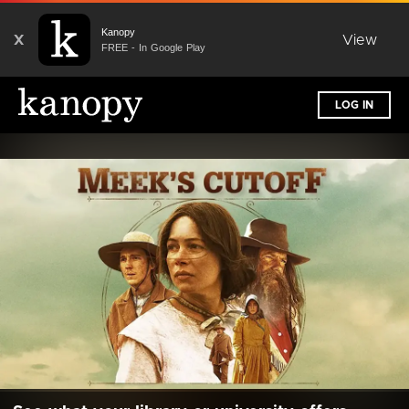
Kanopy
X
View
FREE - In Google Play
LOG IN