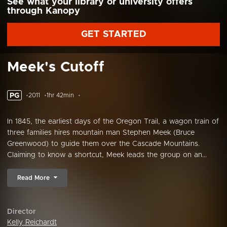
See what your library or university offers
through Kanopy
GET STARTED
Meek's Cutoff
PG
2011
1hr 42min
In 1845, the earliest days of the Oregon Trail, a wagon train of
three families hires mountain man Stephen Meek (Bruce
Greenwood) to guide them over the Cascade Mountains.
Claiming to know a shortcut, Meek leads the group on an...
Read More
Director
Kelly Reichardt