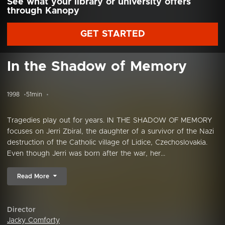
See what your library or university offers
through Kanopy
GET STARTED
In the Shadow of Memory
1998
51min
Tragedies play out for years. IN THE SHADOW OF MEMORY
focuses on Jerri Zbiral, the daughter of a survivor of the Nazi
destruction of the Catholic village of Lidice, Czechoslovakia.
Even though Jerri was born after the war, her...
Read More
Director
Jacky Comforty