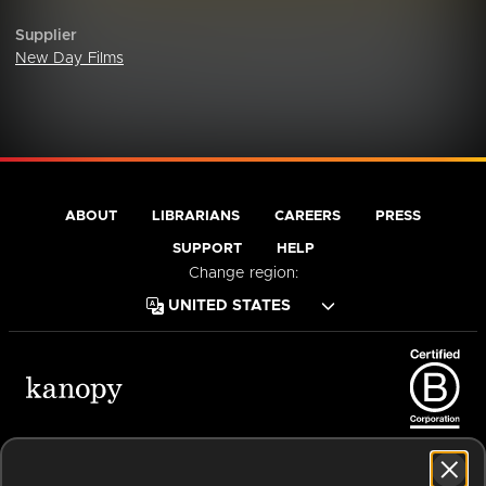
Supplier
New Day Films
ABOUT
LIBRARIANS
CAREERS
PRESS
SUPPORT
HELP
Change region:
Terms of Service
Privacy Policy
Cookies
Accessibility