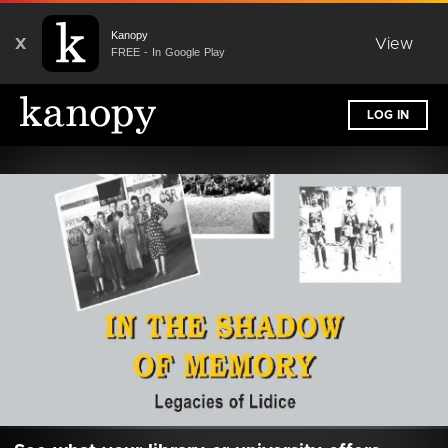
Kanopy
X
View
FREE - In Google Play
LOG IN