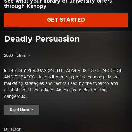
See what your library or university offers
through Kanopy
GET STARTED
Deadly Persuasion
2003
51min
In DEADLY PERSUASION: THE ADVERTISING OF ALCOHOL
AND TOBACCO, Jean Kilbourne exposes the manipulative
marketing strategies and tactics used by the tobacco and
alcohol industries to keep Americans hooked on their
dangerous...
Read More
Director