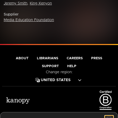
Jeremy Smith
,
King Kenyon
Supplier
Media Education Foundation
ABOUT
LIBRARIANS
CAREERS
PRESS
SUPPORT
HELP
Change region:
Terms of Service
Privacy Policy
Cookies