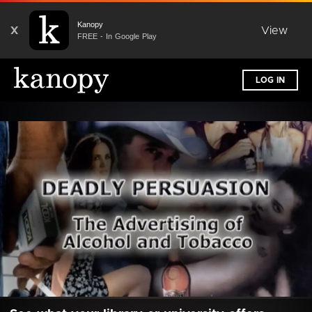
Kanopy
X
View
FREE - In Google Play
LOG IN