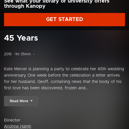
See what your library or university offers
through Kanopy
GET STARTED
45 Years
2016
1hr 35min
Kate Mercer is planning a party to celebrate her 45th wedding
anniversary. One week before the celebration a letter arrives
for her husband, Geoff, containing news that the body of his
first love has been discovered, frozen and...
Read More
Director
Andrew Haigh