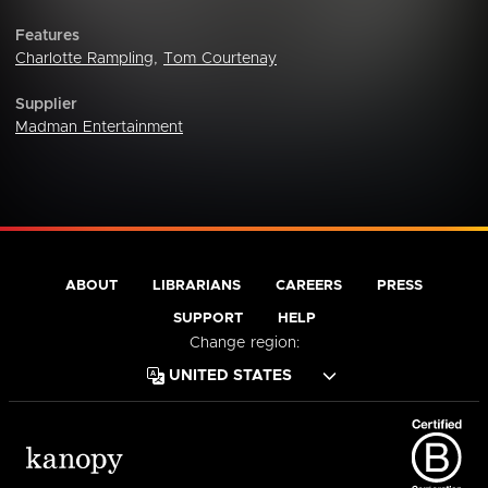
Features
Charlotte Rampling
,
Tom Courtenay
Supplier
Madman Entertainment
ABOUT
LIBRARIANS
CAREERS
PRESS
SUPPORT
HELP
Change region: