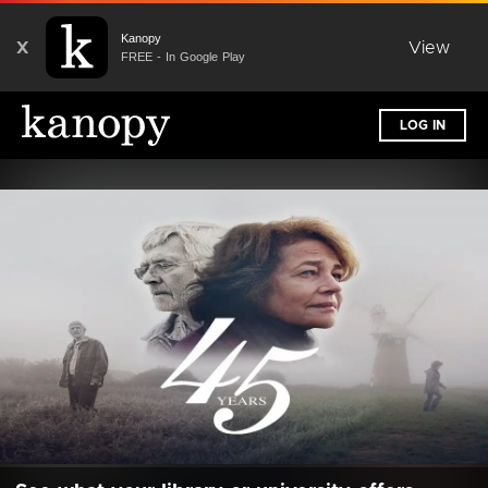
Kanopy
X
View
FREE - In Google Play
LOG IN