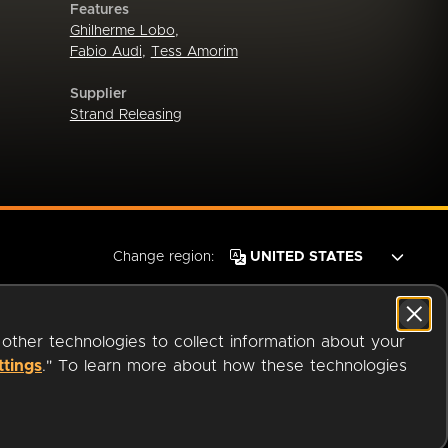
Features
Ghilherme Lobo
,
Fabio Audi
,
Tess Amorim
Supplier
Strand Releasing
Change region:
 other technologies to collect information about your
ttings
." To learn more about how these technologies
© 2026 OverDrive. All rights reserved.
an
Company.