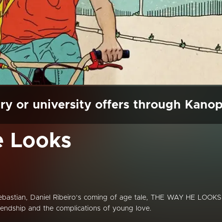
ry or university offers through Kano
 Looks
Sebastian, Daniel Ribeiro’s coming of age tale, THE WAY HE LOOKS
iendship and the complications of young love.