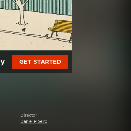
py
GET STARTED
Director
Daniel Ribeiro