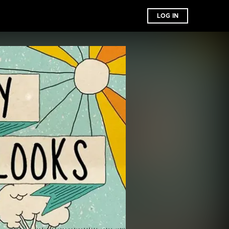
LOG IN