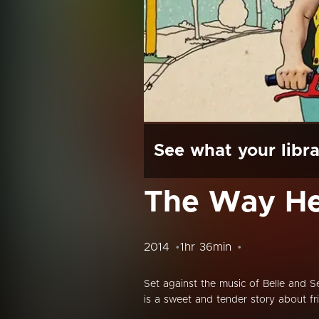
See what your libra
The Way He
2014
1hr 36min
Set against the music of Belle and 
is a sweet and tender story about fr