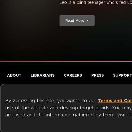
Leo is a blind teenager who’s fed up 
Read More
ABOUT
LIBRARIANS
CAREERS
PRESS
SUPPORT
By accessing this site, you agree to our
Terms and Con
use of the website and develop targeted ads. You may l
are used and the information gathered by them, visit 
Terms of Service
Privacy Policy
Cookies
Accessibili
Available on: