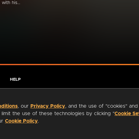
with his...
HELP
ditions
, our
Privacy Policy
, and the use of "cookies" and
imit the use of these technologies by clicking "
Cookie Se
our
Cookie Policy
.
ty