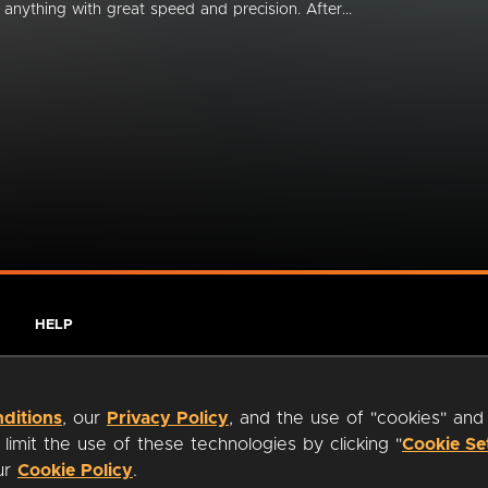
anything with great speed and precision. After...
HELP
ditions
, our
Privacy Policy
, and the use of "cookies" and
imit the use of these technologies by clicking "
Cookie Se
our
Cookie Policy
.
ty