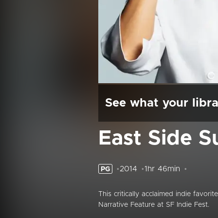
See what your libra
East Side S
2014
1hr 46min
PG
This critically acclaimed indie favori
Narrative Feature at SF Indie Fest.