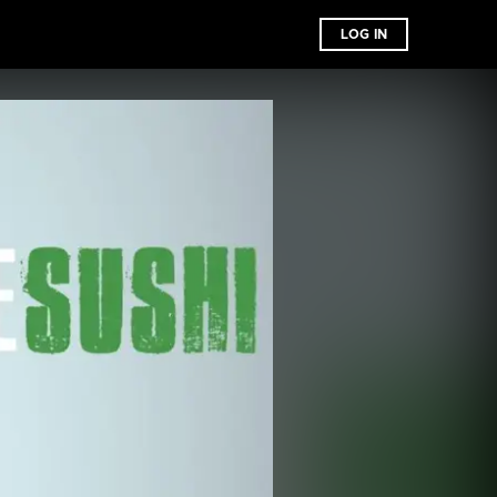
LOG IN