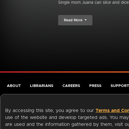
Single mom Juana can slice and dice 
Read More
ABOUT
LIBRARIANS
CAREERS
PRESS
SUPPORT
By accessing this site, you agree to our
Terms and Con
use of the website and develop targeted ads. You may l
are used and the information gathered by them, visit 
Terms of Service
Privacy Policy
Cookies
Accessibili