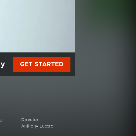
py
GET STARTED
Director
st
Anthony Lucero