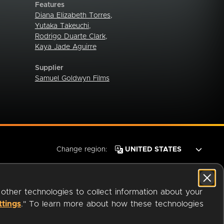
Features
Diana Elizabeth Torres
,
Yutaka Takeuchi
,
Rodrigo Duarte Clark
,
Kaya Jade Aguirre
Supplier
Samuel Goldwyn Films
Change region:
 other technologies to collect information about your
ttings
." To learn more about how these technologies