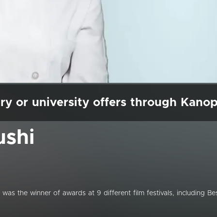
ry or university offers through Kano
ushi
te was the winner of awards at 9 different film festivals, including Be