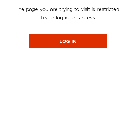
The page you are trying to visit is restricted.
Try to log in for access.
LOG IN