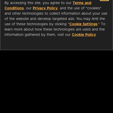
By accessing this site, you agree to our
Terms and
Conditions
, our
Privacy Policy
, and the use of "cookies"
and other technologies to collect information about your use
of the website and develop targeted ads. You may limit the
use of these technologies by clicking "
Cookie Settings
." To
learn more about how these technologies are used and the
information gathered by them, visit our
Cookie Policy
.
ABOUT
LIBRARIANS
CAREERS
PRESS
SUPPORT
HELP