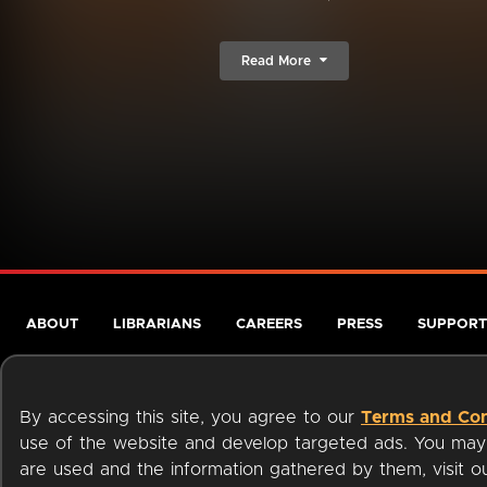
Read More
ABOUT
LIBRARIANS
CAREERS
PRESS
SUPPORT
By accessing this site, you agree to our
Terms and Con
use of the website and develop targeted ads. You may l
are used and the information gathered by them, visit 
Terms of Service
Privacy Policy
Cookies
Accessibili