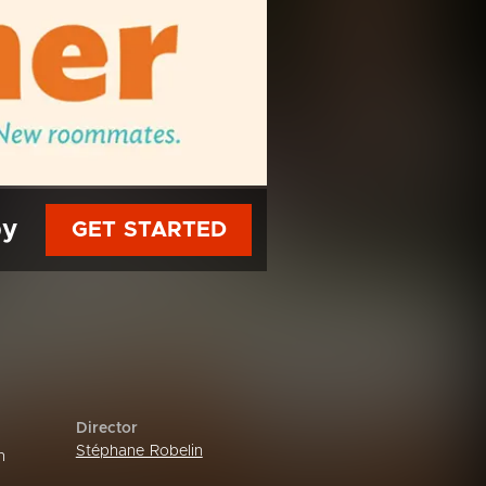
py
GET STARTED
Director
Stéphane Robelin
n