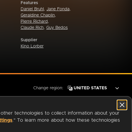
Features
Daniel Bruhl
,
Jane Fonda
,
Geraldine Chaplin
,
Pierre Richard
,
Claude Rich
,
Guy Bedos
Supplier
Kino Lorber
Change region:
 other technologies to collect information about your
ttings
." To learn more about how these technologies