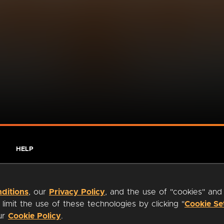
HELP
ditions
, our
Privacy Policy
, and the use of "cookies" and
imit the use of these technologies by clicking "
Cookie Se
our
Cookie Policy
.
ty