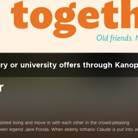
ry or university offers through Kano
r
ssisted living and move in with each other in the crowd-pleasing
en legend Jane Fonda. When elderly lothario Claude is put into a