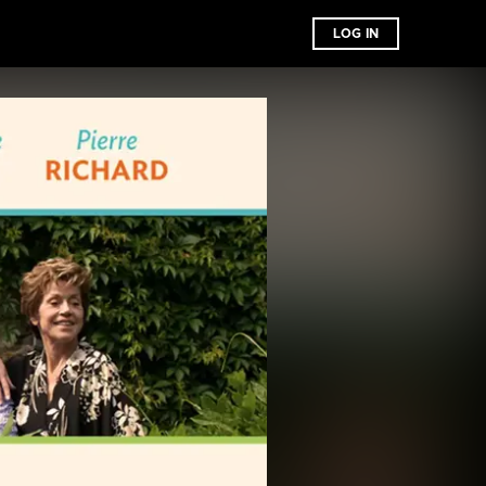
LOG IN