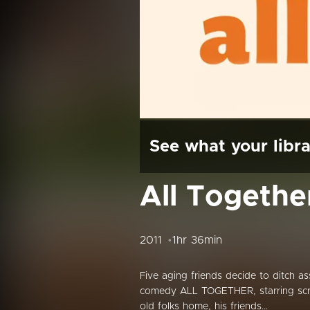
See what your libra
All Togethe
2011
1hr 36min
Five aging friends decide to ditch a
comedy ALL TOGETHER, starring scre
old folks home, his friends...