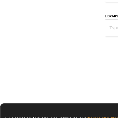
LIBRAR