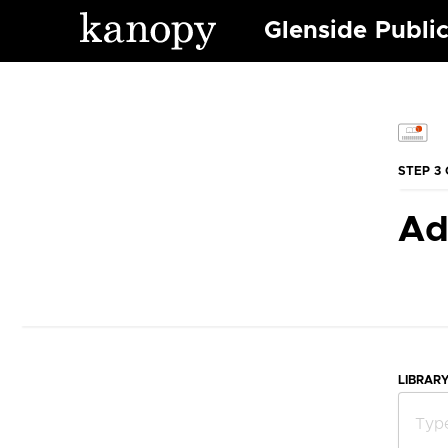
Glenside Public
STEP 3 
Ad
LIBRAR