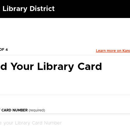
 Library District
OF 4
Learn more on Kan
d Your Library Card
Y CARD NUMBER
(required)