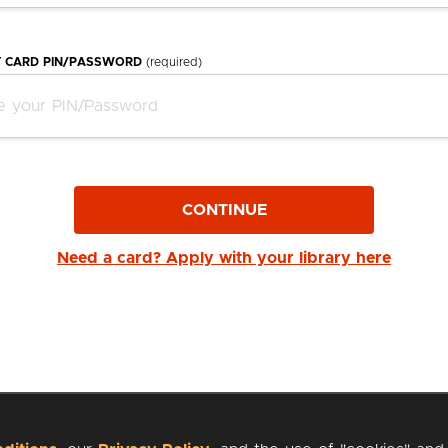
Y CARD PIN/PASSWORD
(required)
CONTINUE
Need a card? Apply with your library here