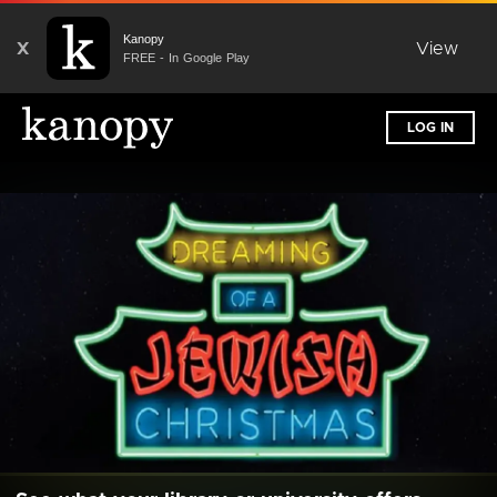
Kanopy
X
View
FREE - In Google Play
LOG IN