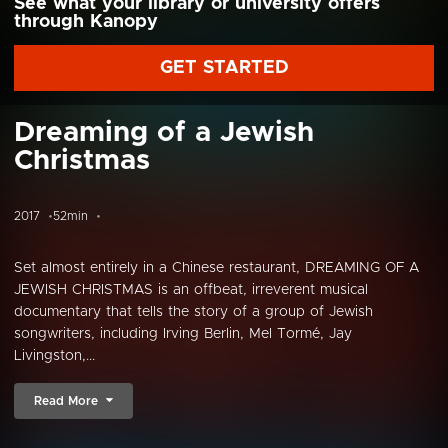
See what your library or university offers
through Kanopy
GET STARTED
Dreaming of a Jewish
Christmas
2017
52min
Set almost entirely in a Chinese restaurant, DREAMING OF A
JEWISH CHRISTMAS is an offbeat, irreverent musical
documentary that tells the story of a group of Jewish
songwriters, including Irving Berlin, Mel Tormé, Jay
Livingston,...
Read More