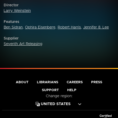
Director
Larry Weinstein
Features
Ben Sidran
,
Ophira Eisenberg
,
Robert Harris
,
Jennifer 8. Lee
Supplier
Seventh Art Releasing
ABOUT
LIBRARIANS
CAREERS
PRESS
SUPPORT
HELP
Change region: