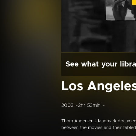
See what your libra
Los Angeles 
2003
2hr 53min
Thom Andersen's landmark document
between the movies and their fabled