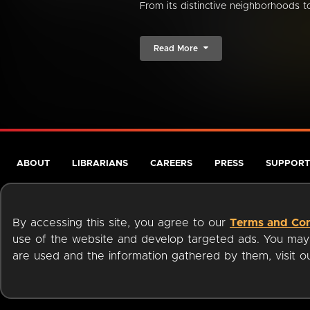
From its distinctive neighborhoods to 
Read More
ABOUT
LIBRARIANS
CAREERS
PRESS
SUPPORT
By accessing this site, you agree to our
Terms and Con
use of the website and develop targeted ads. You may l
are used and the information gathered by them, visit 
Terms of Service
Privacy Policy
Cookies
Accessibili
Available on: