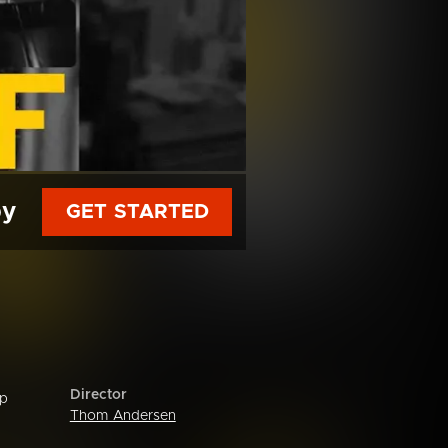
py
GET STARTED
Director
ip
Thom Andersen