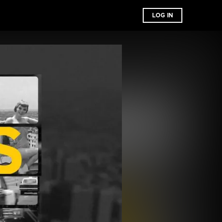
LOG IN