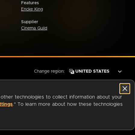
Features
Encke King
Supplier
Cinema Guild
Change region:
 other technologies to collect information about your
ttings
." To learn more about how these technologies
© 2026 OverDrive. All rights reserved.
an
Company.