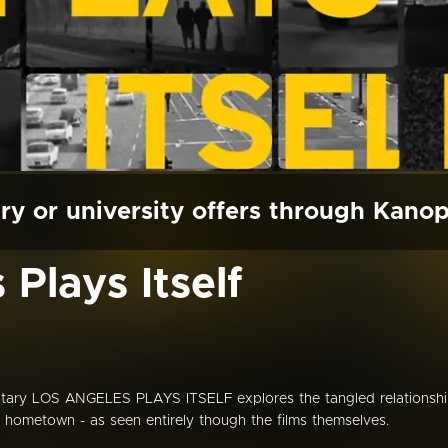
ry or university offers through Kano
Plays Itself
ary LOS ANGELES PLAYS ITSELF explores the tangled relationsh
 hometown - as seen entirely though the films themselves.