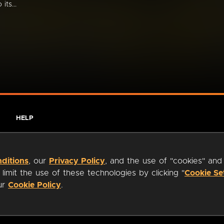
its...
HELP
ditions
, our
Privacy Policy
, and the use of "cookies" and
imit the use of these technologies by clicking "
Cookie Se
our
Cookie Policy
.
ty