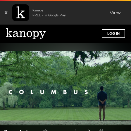
Kanopy
X
View
FREE - In Google Play
LOG IN