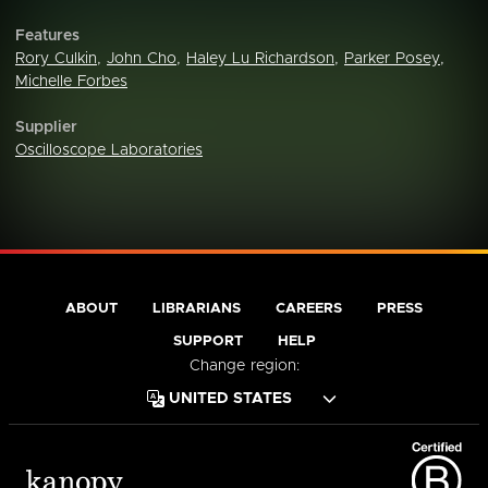
Features
Rory Culkin
,
John Cho
,
Haley Lu Richardson
,
Parker Posey
,
Michelle Forbes
Supplier
Oscilloscope Laboratories
ABOUT
LIBRARIANS
CAREERS
PRESS
SUPPORT
HELP
Change region: