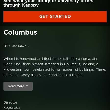
See what your library or university offers
through Kanopy
GET STARTED
Columbus
2017
1hr 44min
When his renowned architect father falls into a coma, Jin
(John Cho) finds himself stranded in Columbus, Indiana; a
Midwestern town celebrated for its modernist buildings. There,
he meets Casey (Haley Lu Richardson), a bright...
Read More
Director
Kogonada