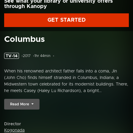
See what your library or university offers
through Kanopy
GET STARTED
Columbus
TV-14
2017
1hr 44min
When his renowned architect father falls into a coma, Jin
(John Cho) finds himself stranded in Columbus, Indiana; a
Midwestern town celebrated for its modernist buildings. There,
he meets Casey (Haley Lu Richardson), a bright...
Read More
Director
Kogonada