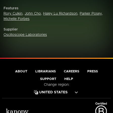
Features
Rory Culkin
,
John Cho
,
Haley Lu Richardson
,
Parker Posey
,
Michelle Forbes
Supplier
Oscilloscope Laboratories
ABOUT
LIBRARIANS
CAREERS
PRESS
SUPPORT
HELP
Change region: