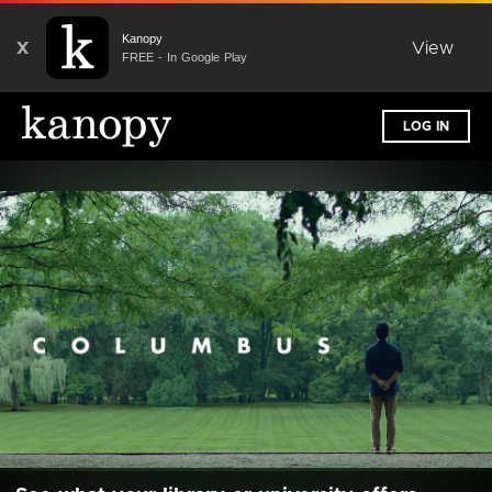
Kanopy
X
View
FREE - In Google Play
LOG IN