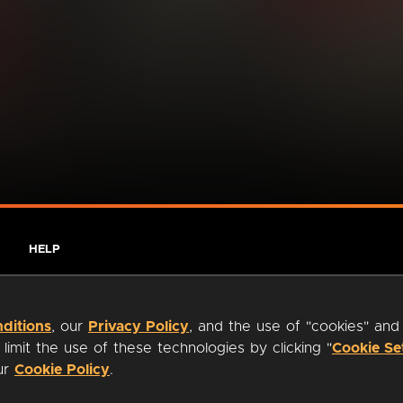
HELP
ditions
, our
Privacy Policy
, and the use of "cookies" and
imit the use of these technologies by clicking "
Cookie Se
our
Cookie Policy
.
ty