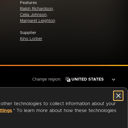
Features
Ralph Richardson
,
Celia Johnson
,
Margaret Leighton
Supplier
Kino Lorber
Change region:
 other technologies to collect information about your
ttings
." To learn more about how these technologies