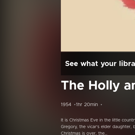
See what your libra
The Holly a
1954
1hr 20min
It is Christmas Eve in the little cou
Gregory, the vicar's elder daughter, 
Christmas is over, the...