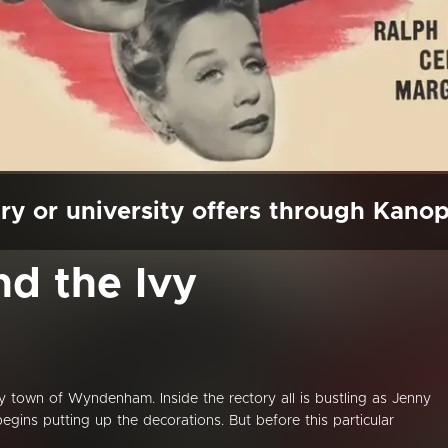
ry or university offers through Kano
nd the Ivy
ntry town of Wyndenham. Inside the rectory all is bustling as Jenny
begins putting up the decorations. But before this particular