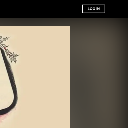
LOG IN