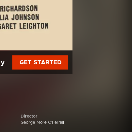
py
GET STARTED
Director
George More O'Ferrall