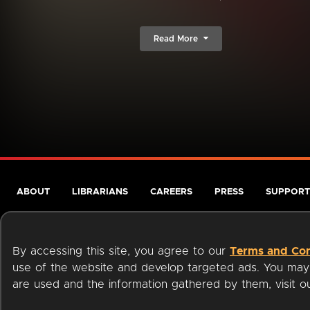
Read More
ABOUT
LIBRARIANS
CAREERS
PRESS
SUPPORT
By accessing this site, you agree to our
Terms and Con
use of the website and develop targeted ads. You may l
are used and the information gathered by them, visit 
Terms of Service
Privacy Policy
Cookies
Accessibili