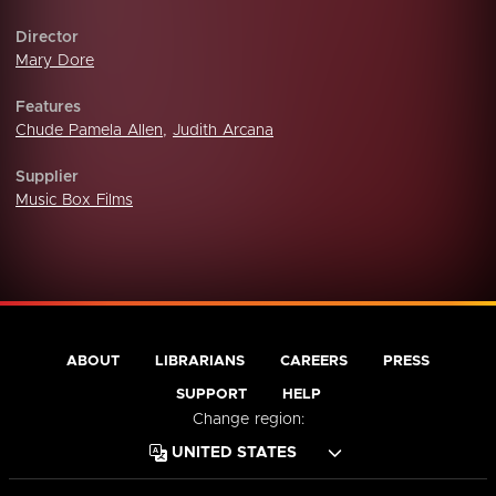
Director
Mary Dore
Features
Chude Pamela Allen
,
Judith Arcana
Supplier
Music Box Films
ABOUT
LIBRARIANS
CAREERS
PRESS
SUPPORT
HELP
Change region: