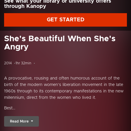
See what your library or university offers
through Kanopy
GET STARTED
She's Beautiful When She's
Angry
2014
1hr 32min
A provocative, rousing and often humorous account of the
birth of the modern women’s liberation movement in the late
1960s through to its contemporary manifestations in the new
millennium, direct from the women who lived it.
Best...
Read More