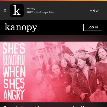
Kanopy
X
View
FREE - In Google Play
LOG IN