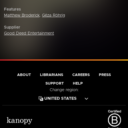
Features
Matthew Broderick
,
Géza Röhrig
Supplier
Good Deed Entertainment
ABOUT
LIBRARIANS
CAREERS
PRESS
SUPPORT
HELP
Change region: