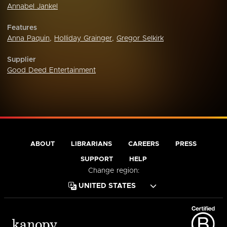
Annabel Jankel
Features
Anna Paquin
,
Holliday Grainger
,
Gregor Selkirk
Supplier
Good Deed Entertainment
ABOUT
LIBRARIANS
CAREERS
PRESS
SUPPORT
HELP
Change region: