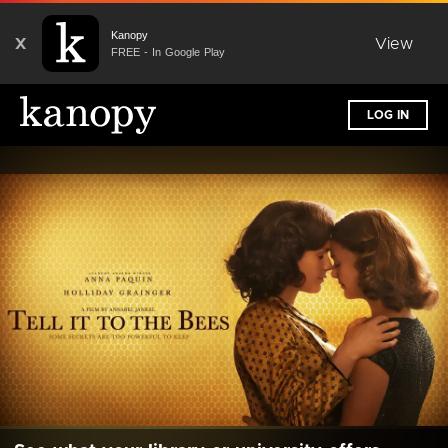
Kanopy
X
View
FREE - In Google Play
LOG IN