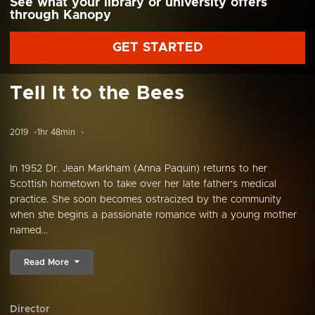
See what your library or university offers
through Kanopy
GET STARTED
Tell It to the Bees
2019
1hr 48min
In 1952 Dr. Jean Markham (Anna Paquin) returns to her
Scottish hometown to take over her late father's medical
practice. She soon becomes ostracized by the community
when she begins a passionate romance with a young mother
named...
Read More
Director