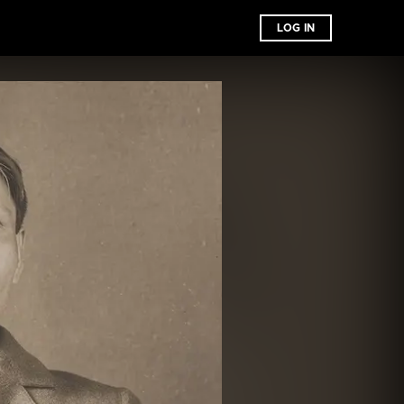
LOG IN