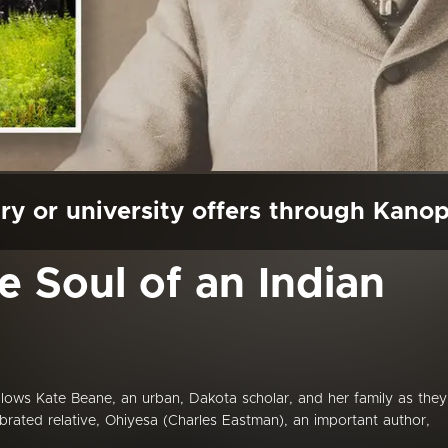
ry or university offers through Kano
e Soul of an Indian
ollows Kate Beane, an urban, Dakota scholar, and her family as they
lebrated relative, Ohiyesa (Charles Eastman), an important author,