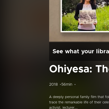
See what your libra
Ohiyesa: Th
2018
56min
A deeply personal family film that f
trace the remarkable life of their ce
activist, lecturer,...