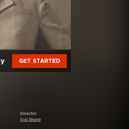
py
GET STARTED
Director
Syd Beane